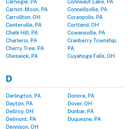
Carnegie, PA
Conneaut Lake, PA
Carnot-Moon, PA
Connellsville, PA
Carrollton, OH
Coraopolis, PA
Centerville, PA
Cortland, OH
Chalk Hill, PA
Cowansville, PA
Charleroi, PA
Cranberry Township,
Cherry Tree, PA
PA
Cheswick, PA
Cuyahoga Falls, OH
D
Darlington, PA
Donora, PA
Dayton, PA
Dover, OH
Dellroy, OH
Dunbar, PA
Delmont, PA
Duquesne, PA
Dennison, OH