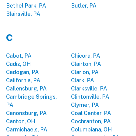
Bethel Park, PA
Butler, PA
Blairsville, PA
C
Cabot, PA
Chicora, PA
Cadiz, OH
Clairton, PA
Cadogan, PA
Clarion, PA
California, PA
Clark, PA
Callensburg, PA
Clarksville, PA
Cambridge Springs,
Clintonville, PA
PA
Clymer, PA
Canonsburg, PA
Coal Center, PA
Canton, OH
Cochranton, PA
Carmichaels, PA
Columbiana, OH