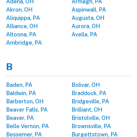
Adena, OH
Armagh, PA
Akron, OH
Aspinwall, PA
Aliquippa, PA
Augusta, OH
Alliance, OH
Aurora, OH
Altoona, PA
Avella, PA
Ambridge, PA
B
Baden, PA
Bolivar, OH
Baldwin, PA
Braddock, PA
Barberton, OH
Bridgeville, PA
Beaver Falls, PA
Brilliant, OH
Beaver, PA
Bristolville, OH
Belle Vernon, PA
Brownsville, PA
Bessemer, PA
Burgettstown, PA