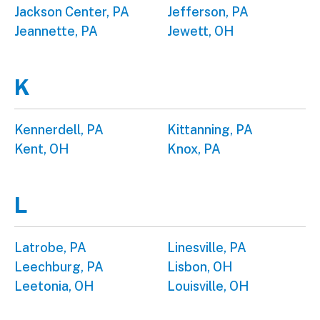
Jackson Center, PA
Jefferson, PA
Jeannette, PA
Jewett, OH
K
Kennerdell, PA
Kittanning, PA
Kent, OH
Knox, PA
L
Latrobe, PA
Linesville, PA
Leechburg, PA
Lisbon, OH
Leetonia, OH
Louisville, OH