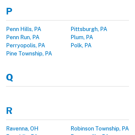
P
Penn Hills, PA
Pittsburgh, PA
Penn Run, PA
Plum, PA
Perryopolis, PA
Polk, PA
Pine Township, PA
Q
R
Ravenna, OH
Robinson Township, PA