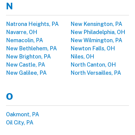
N
Natrona Heights, PA
New Kensington, PA
Navarre, OH
New Philadelphia, OH
Nemacolin, PA
New Wilmington, PA
New Bethlehem, PA
Newton Falls, OH
New Brighton, PA
Niles, OH
New Castle, PA
North Canton, OH
New Galilee, PA
North Versailles, PA
O
Oakmont, PA
Oil City, PA