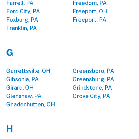
Farrell, PA
Freedom, PA
Ford City, PA
Freeport, OH
Foxburg, PA
Freeport, PA
Franklin, PA
G
Garrettsville, OH
Greensboro, PA
Gibsonia, PA
Greensburg, PA
Girard, OH
Grindstone, PA
Glenshaw, PA
Grove City, PA
Gnadenhutten, OH
H