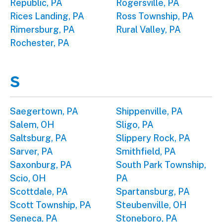
Republic, PA
Rogersville, PA
Rices Landing, PA
Ross Township, PA
Rimersburg, PA
Rural Valley, PA
Rochester, PA
S
Saegertown, PA
Shippenville, PA
Salem, OH
Sligo, PA
Saltsburg, PA
Slippery Rock, PA
Sarver, PA
Smithfield, PA
Saxonburg, PA
South Park Township,
Scio, OH
PA
Scottdale, PA
Spartansburg, PA
Scott Township, PA
Steubenville, OH
Seneca, PA
Stoneboro, PA