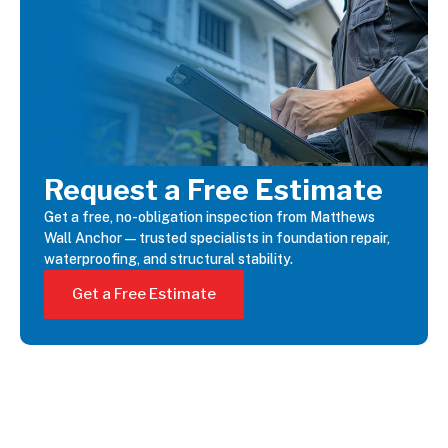
Request a Free Estimate
Get a free, no-obligation inspection from Matthews
Wall Anchor—trusted specialists in foundation repair,
waterproofing, and structural stability.
Get a Free Estimate