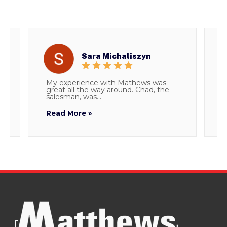
Sara Michaliszyn
My experience with Mathews was
T
great all the way around. Chad, the
d
salesman, was...
i
Read More »
R