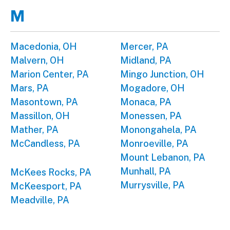
M
Macedonia, OH
Mercer, PA
Malvern, OH
Midland, PA
Marion Center, PA
Mingo Junction, OH
Mars, PA
Mogadore, OH
Masontown, PA
Monaca, PA
Massillon, OH
Monessen, PA
Mather, PA
Monongahela, PA
McCandless, PA
Monroeville, PA
Mount Lebanon, PA
Munhall, PA
McKees Rocks, PA
Murrysville, PA
McKeesport, PA
Meadville, PA