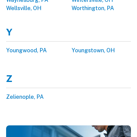
Wellsville, OH
Worthington, PA
Y
Youngwood, PA
Youngstown, OH
Z
Zelienople, PA