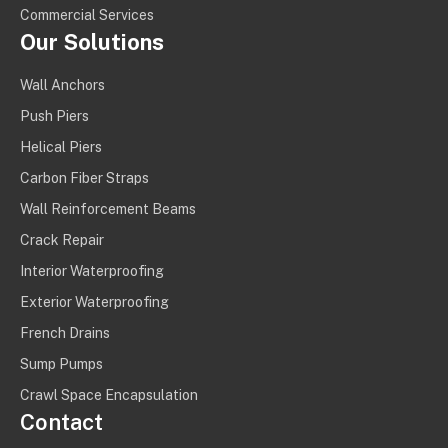
Commercial Services
Our Solutions
Wall Anchors
Push Piers
Helical Piers
Carbon Fiber Straps
Wall Reinforcement Beams
Crack Repair
Interior Waterproofing
Exterior Waterproofing
French Drains
Sump Pumps
Crawl Space Encapsulation
Contact