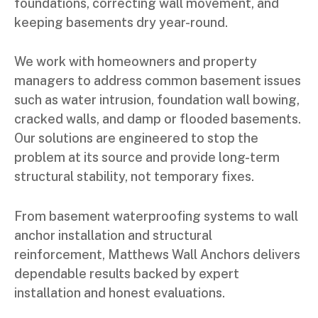
foundations, correcting wall movement, and
keeping basements dry year-round.
We work with homeowners and property
managers to address common basement issues
such as water intrusion, foundation wall bowing,
cracked walls, and damp or flooded basements.
Our solutions are engineered to stop the
problem at its source and provide long-term
structural stability, not temporary fixes.
From basement waterproofing systems to wall
anchor installation and structural
reinforcement, Matthews Wall Anchors delivers
dependable results backed by expert
installation and honest evaluations.