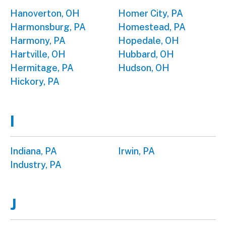
Hanoverton, OH
Homer City, PA
Harmonsburg, PA
Homestead, PA
Harmony, PA
Hopedale, OH
Hartville, OH
Hubbard, OH
Hermitage, PA
Hudson, OH
Hickory, PA
I
Indiana, PA
Irwin, PA
Industry, PA
J