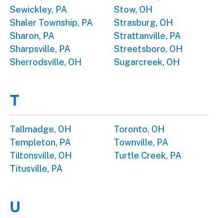
Sewickley, PA
Stow, OH
Shaler Township, PA
Strasburg, OH
Sharon, PA
Strattanville, PA
Sharpsville, PA
Streetsboro, OH
Sherrodsville, OH
Sugarcreek, OH
T
Tallmadge, OH
Toronto, OH
Templeton, PA
Townville, PA
Tiltonsville, OH
Turtle Creek, PA
Titusville, PA
U