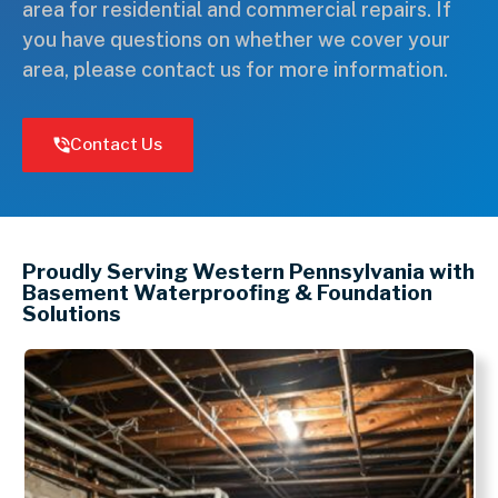
area for residential and commercial repairs. If
you have questions on whether we cover your
area, please contact us for more information.
Contact Us
Leaflet
+
Proudly Serving Western Pennsylvania with
−
Basement Waterproofing & Foundation
Solutions