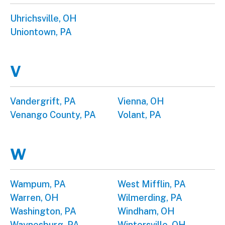
Uhrichsville, OH
Uniontown, PA
V
Vandergrift, PA
Vienna, OH
Venango County, PA
Volant, PA
W
Wampum, PA
West Mifflin, PA
Warren, OH
Wilmerding, PA
Washington, PA
Windham, OH
Waynesburg, PA
Wintersville, OH