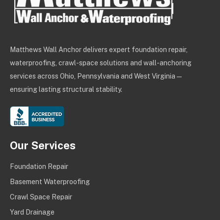
Matthews Wall Anchor delivers expert foundation repair,
waterproofing, crawl-space solutions and wall-anchoring
services across Ohio, Pennsylvania and West Virginia —
ensuring lasting structural stability.
Our Services
Foundation Repair
Basement Waterproofing
Crawl Space Repair
Yard Drainage