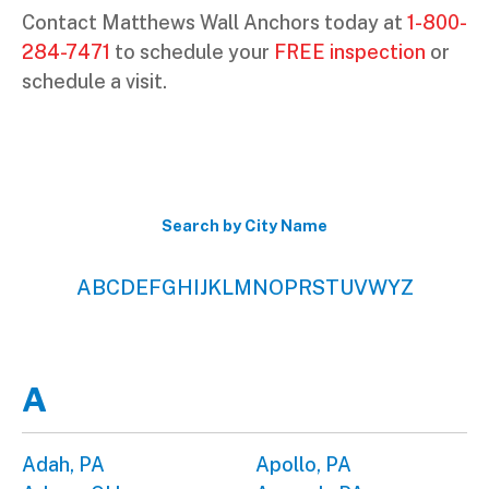
Contact Matthews Wall Anchors today at
1-800-
284-7471
to schedule your
FREE inspection
or
schedule a visit.
Search by City Name
A
B
C
D
E
F
G
H
I
J
K
L
M
N
O
P
R
S
T
U
V
W
Y
Z
A
Adah, PA
Apollo, PA