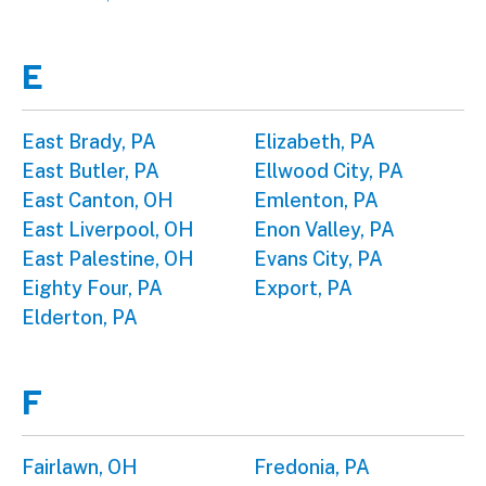
E
East Brady, PA
Elizabeth, PA
East Butler, PA
Ellwood City, PA
East Canton, OH
Emlenton, PA
East Liverpool, OH
Enon Valley, PA
East Palestine, OH
Evans City, PA
Eighty Four, PA
Export, PA
Elderton, PA
F
Fairlawn, OH
Fredonia, PA