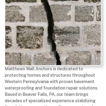
Matthews Wall Anchors is dedicated to
protecting homes and structures throughout
Western Pennsylvania with proven basement
waterproofing and foundation repair solutions.
Based in Beaver Falls, PA, our team brings
decades of specialized experience stabilizing