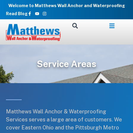
Skip
Welcome to Matthews Wall Anchor and Waterproofing
to
Facebook-
Youtube
Instagram
Read Blog
f
content
Service Areas
Matthews Wall Anchor & Waterproofing
Services serves a large area of customers. We
cover Eastern Ohio and the Pittsburgh Metro