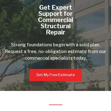
Get Expert
Support for
Commercial
Structural
Repair
Strong foundations begin with a solid plan.
Request a free, no-obligation estimate from our
commercial specialists today.
Get My Free Estimate