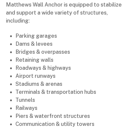
Matthews Wall Anchor is equipped to stabilize
and support a wide variety of structures,
including:
Parking garages
Dams & levees
Bridges & overpasses
Retaining walls
Roadways & highways
Airport runways
Stadiums & arenas
Terminals & transportation hubs
Tunnels
Railways
Piers & waterfront structures
Communication & utility towers