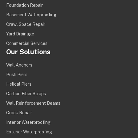
Foundation Repair
Basement Waterproofing
Crawl Space Repair
Yard Drainage
Commercial Services
Our Solutions
Wall Anchors
Push Piers
Helical Piers
Carbon Fiber Straps
Wall Reinforcement Beams
Crack Repair
Interior Waterproofing
Exterior Waterproofing