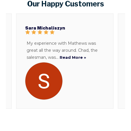
Our Happy Customers
Sara Michaliszyn
B
My experience with Mathews was
T
great all the way around. Chad, the
d
salesman, was...
i
Read More »