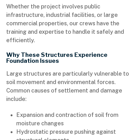
Whether the project involves public
infrastructure, industrial facilities, or large
commercial properties, our crews have the
training and expertise to handle it safely and
efficiently.
Why These Structures Experience
Foundation Issues
Large structures are particularly vulnerable to
soil movement and environmental forces.
Common causes of settlement and damage
include:
Expansion and contraction of soil from
moisture changes
Hydrostatic pressure pushing against