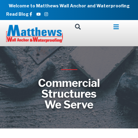
Skip
Welcome to Matthews Wall Anchor and Waterproofing
to
Facebook-
Youtube
Instagram
Read Blog
f
content
Commercial
Structures
We Serve