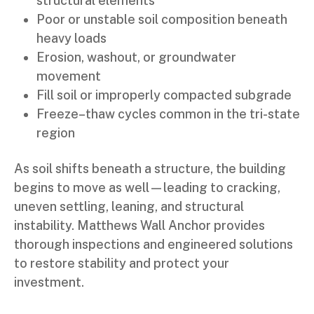
structural elements
Poor or unstable soil composition beneath
heavy loads
Erosion, washout, or groundwater
movement
Fill soil or improperly compacted subgrade
Freeze–thaw cycles common in the tri-state
region
As soil shifts beneath a structure, the building
begins to move as well—leading to cracking,
uneven settling, leaning, and structural
instability. Matthews Wall Anchor provides
thorough inspections and engineered solutions
to restore stability and protect your
investment.