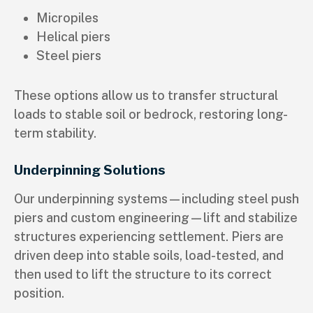
Micropiles
Helical piers
Steel piers
These options allow us to transfer structural
loads to stable soil or bedrock, restoring long-
term stability.
Underpinning Solutions
Our underpinning systems—including steel push
piers and custom engineering—lift and stabilize
structures experiencing settlement. Piers are
driven deep into stable soils, load-tested, and
then used to lift the structure to its correct
position.