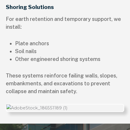
Shoring Solutions
For earth retention and temporary support, we
install:
Plate anchors
Soil nails
Other engineered shoring systems
These systems reinforce failing walls, slopes,
embankments, and excavations to prevent
collapse and maintain safety.