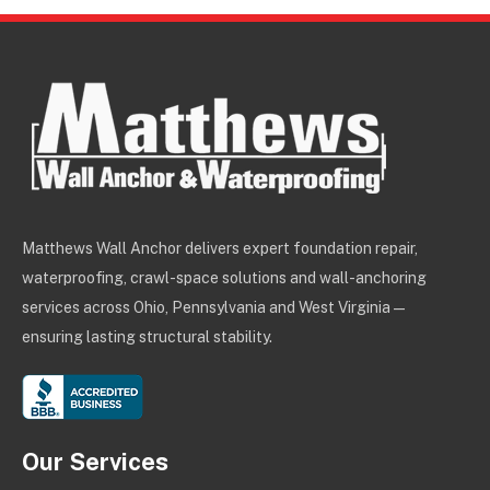
Matthews Wall Anchor delivers expert foundation repair,
waterproofing, crawl-space solutions and wall-anchoring
services across Ohio, Pennsylvania and West Virginia —
ensuring lasting structural stability.
Our Services