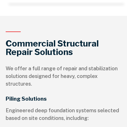
Commercial Structural
Repair Solutions
We offer a full range of repair and stabilization
solutions designed for heavy, complex
structures.
Piling Solutions
Engineered deep foundation systems selected
based on site conditions, including: