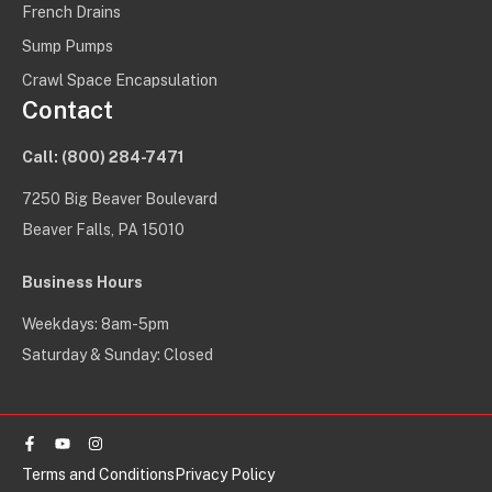
French Drains
Sump Pumps
Crawl Space Encapsulation
Contact
Call:
(800) 284-7471
7250 Big Beaver Boulevard
Beaver Falls, PA 15010
Business Hours
Weekdays: 8am-5pm
Saturday & Sunday: Closed
Facebook-
Youtube
Instagram
f
Terms and Conditions
Privacy Policy