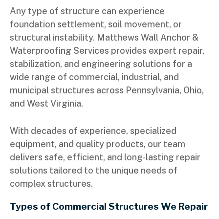
Any type of structure can experience
foundation settlement, soil movement, or
structural instability. Matthews Wall Anchor &
Waterproofing Services provides expert repair,
stabilization, and engineering solutions for a
wide range of commercial, industrial, and
municipal structures across Pennsylvania, Ohio,
and West Virginia.
With decades of experience, specialized
equipment, and quality products, our team
delivers safe, efficient, and long-lasting repair
solutions tailored to the unique needs of
complex structures.
Types of Commercial Structures We Repair