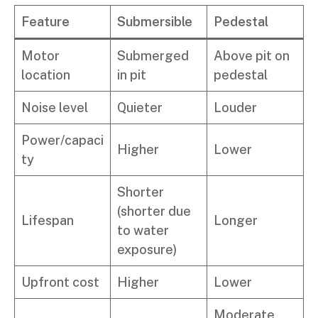
Feature
Submersible
Pedestal
Motor
Submerged
Above pit on
location
in pit
pedestal
Noise level
Quieter
Louder
Power/capaci
Higher
Lower
ty
Shorter
(shorter due
Lifespan
Longer
to water
exposure)
Upfront cost
Higher
Lower
Moderate