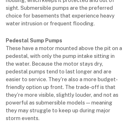
housing, which keeps it protected and out of
sight. Submersible pumps are the preferred
choice for basements that experience heavy
water intrusion or frequent flooding.
Pedestal Sump Pumps
These have a motor mounted above the pit on a
pedestal, with only the pump intake sitting in
the water. Because the motor stays dry,
pedestal pumps tend to last longer and are
easier to service. They’re also a more budget-
friendly option up front. The trade-off is that
they’re more visible, slightly louder, and not as
powerful as submersible models — meaning
they may struggle to keep up during major
storm events.