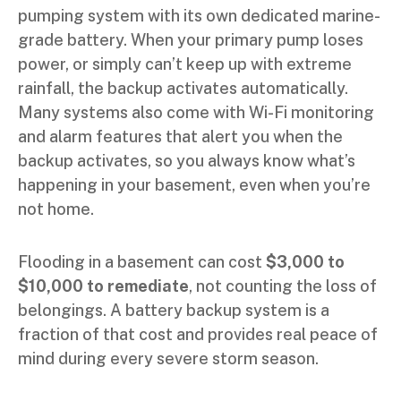
pumping system with its own dedicated marine-
grade battery. When your primary pump loses
power, or simply can’t keep up with extreme
rainfall, the backup activates automatically.
Many systems also come with Wi-Fi monitoring
and alarm features that alert you when the
backup activates, so you always know what’s
happening in your basement, even when you’re
not home.
Flooding in a basement can cost
$3,000 to
$10,000 to remediate
, not counting the loss of
belongings. A battery backup system is a
fraction of that cost and provides real peace of
mind during every severe storm season.