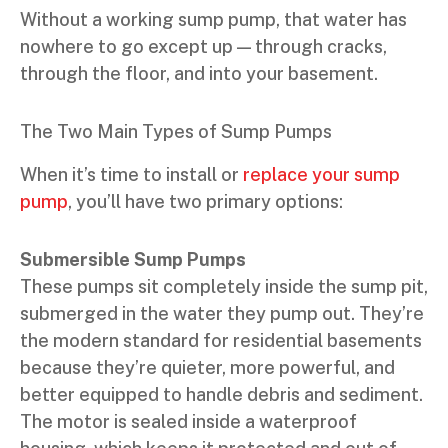
Without a working sump pump, that water has
nowhere to go except up — through cracks,
through the floor, and into your basement.
The Two Main Types of Sump Pumps
When it’s time to install or
replace your sump
pump
, you’ll have two primary options:
Submersible Sump Pumps
These pumps sit completely inside the sump pit,
submerged in the water they pump out. They’re
the modern standard for residential basements
because they’re quieter, more powerful, and
better equipped to handle debris and sediment.
The motor is sealed inside a waterproof