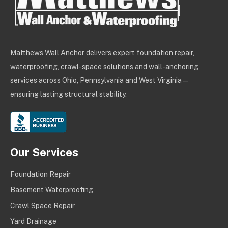
Matthews Wall Anchor delivers expert foundation repair,
waterproofing, crawl-space solutions and wall-anchoring
services across Ohio, Pennsylvania and West Virginia —
ensuring lasting structural stability.
Our Services
Foundation Repair
Basement Waterproofing
Crawl Space Repair
Yard Drainage