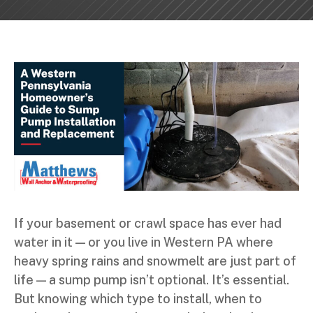
If your basement or crawl space has ever had
water in it — or you live in Western PA where
heavy spring rains and snowmelt are just part of
life — a sump pump isn’t optional. It’s essential.
But knowing which type to install, when to