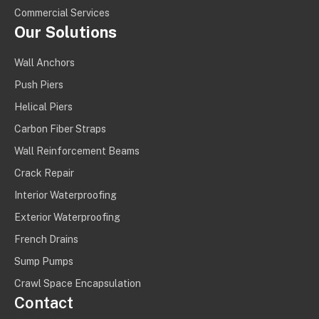
Commercial Services
Our Solutions
Wall Anchors
Push Piers
Helical Piers
Carbon Fiber Straps
Wall Reinforcement Beams
Crack Repair
Interior Waterproofing
Exterior Waterproofing
French Drains
Sump Pumps
Crawl Space Encapsulation
Contact