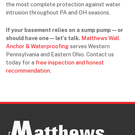
the most complete protection against water
intrusion throughout PA and OH seasons.
If your basement relies on a sump pump — or
should have one — let’s talk.
Matthews Wall
Anchor & Waterproofing
serves Western
Pennsylvania and Eastern Ohio. Contact us
today for a
free inspection and honest
recommendation.