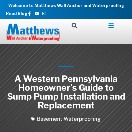
Skip
Welcome to Matthews Wall Anchor and Waterproofing
to
Facebook-
Youtube
Instagram
Read Blog
f
content
A Western Pennsylvania
Homeowner’s Guide to
Sump Pump Installation and
Replacement
Basement Waterproofing