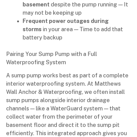
basement
despite the pump running — It
may not be keeping up
Frequent power outages during
storms
in your area — Time to add that
battery backup
Pairing Your Sump Pump with a Full
Waterproofing System
A sump pump works best as part of a complete
interior waterproofing system. At Matthews
Wall Anchor & Waterproofing, we often install
sump pumps alongside interior drainage
channels — like a WaterGuard system — that
collect water from the perimeter of your
basement floor and direct it to the sump pit
efficiently. This integrated approach gives you