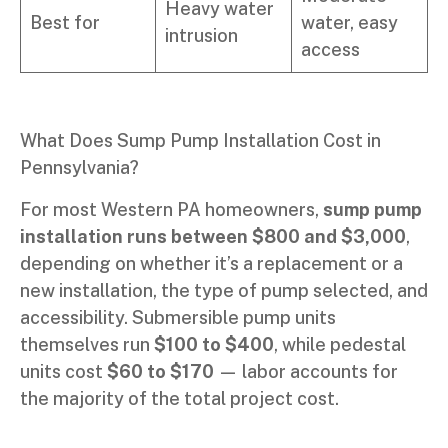
Heavy water
Best for
water, easy
intrusion
access
What Does Sump Pump Installation Cost in
Pennsylvania?
For most Western PA homeowners,
sump pump
installation runs between $800 and $3,000
,
depending on whether it’s a replacement or a
new installation, the type of pump selected, and
accessibility. Submersible pump units
themselves run
$100 to $400
, while pedestal
units cost
$60 to $170
— labor accounts for
the majority of the total project cost.