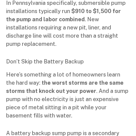
In Pennsylvania specifically, submersible pump
installations typically run
$910 to $1,500 for
the pump and labor combined
. New
installations requiring a new pit, liner, and
discharge line will cost more than a straight
pump replacement.
Don’t Skip the Battery Backup
Here’s something a lot of homeowners learn
the hard way:
the worst storms are the same
storms that knock out your power
. And a sump
pump with no electricity is just an expensive
piece of metal sitting in a pit while your
basement fills with water.
A battery backup sump pump is a secondary