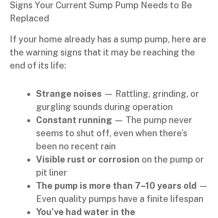
Signs Your Current Sump Pump Needs to Be
Replaced
If your home already has a sump pump, here are
the warning signs that it may be reaching the
end of its life:
Strange noises
— Rattling, grinding, or
gurgling sounds during operation
Constant running
— The pump never
seems to shut off, even when there’s
been no recent rain
Visible rust or corrosion
on the pump or
pit liner
The pump is more than 7–10 years old
—
Even quality pumps have a finite lifespan
You’ve had water in the