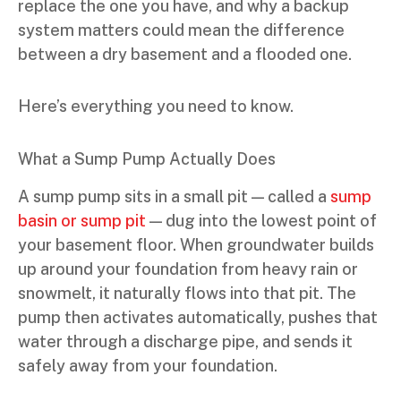
replace the one you have, and why a backup
system matters could mean the difference
between a dry basement and a flooded one.
Here’s everything you need to know.
What a Sump Pump Actually Does
A sump pump sits in a small pit — called a
sump
basin or sump pit
— dug into the lowest point of
your basement floor. When groundwater builds
up around your foundation from heavy rain or
snowmelt, it naturally flows into that pit. The
pump then activates automatically, pushes that
water through a discharge pipe, and sends it
safely away from your foundation.