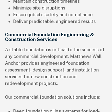
Maintain construction timelines
Minimize site disruptions
Ensure jobsite safety and compliance
Deliver predictable, engineered results
Commercial Foundation Engineering &
Construction Services
A stable foundation is critical to the success of
any commercial development. Matthews Wall
Anchor provides engineered foundation
assessment, design support, and installation
services for new construction and
redevelopment projects.
Our commercial foundation solutions include:
Deep foundation piling systems for load-