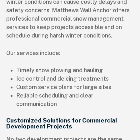
winter conditions can cause costly delays and
safety concerns. Matthews Wall Anchor offers
professional commercial snow management
services to keep projects accessible and on
schedule during harsh winter conditions.
Our services include:
Timely snow plowing and hauling
Ice control and deicing treatments
Custom service plans for large sites
Reliable scheduling and clear
communication
Customized Solutions for Commercial
Development Projects
No two development projects are the same.