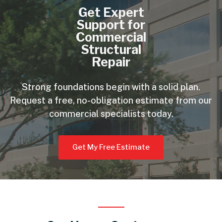
Get Expert
Support for
Commercial
Structural
Repair
Strong foundations begin with a solid plan.
Request a free, no-obligation estimate from our
commercial specialists today.
Get My Free Estimate