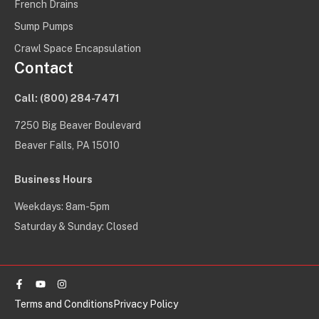
French Drains
Sump Pumps
Crawl Space Encapsulation
Contact
Call:
(800) 284-7471
7250 Big Beaver Boulevard
Beaver Falls, PA 15010
Business Hours
Weekdays: 8am-5pm
Saturday & Sunday: Closed
Facebook-
Youtube
Instagram
f
Terms and Conditions
Privacy Policy