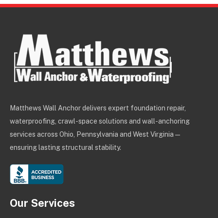
Matthews Wall Anchor delivers expert foundation repair,
waterproofing, crawl-space solutions and wall-anchoring
services across Ohio, Pennsylvania and West Virginia —
ensuring lasting structural stability.
Our Services