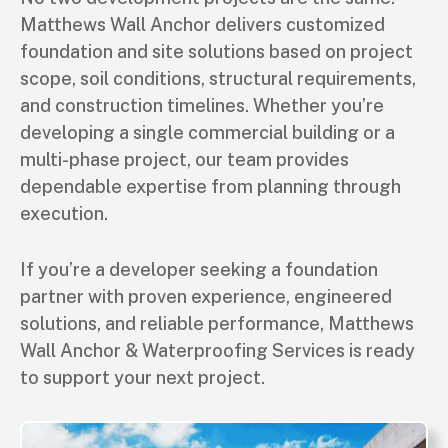
Matthews Wall Anchor delivers customized
foundation and site solutions based on project
scope, soil conditions, structural requirements,
and construction timelines. Whether you’re
developing a single commercial building or a
multi-phase project, our team provides
dependable expertise from planning through
execution.
If you’re a developer seeking a foundation
partner with proven experience, engineered
solutions, and reliable performance, Matthews
Wall Anchor & Waterproofing Services is ready
to support your next project.