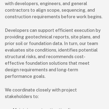
with developers, engineers, and general
contractors to align scope, sequencing, and
construction requirements before work begins.
Developers can support efficient execution by
providing geotechnical reports, site plans, and
prior soil or foundation data. In turn, our team
evaluates site conditions, identifies potential
structural risks, and recommends cost-
effective foundation solutions that meet
design requirements and long-term
performance goals.
We coordinate closely with project
stakeholders to: