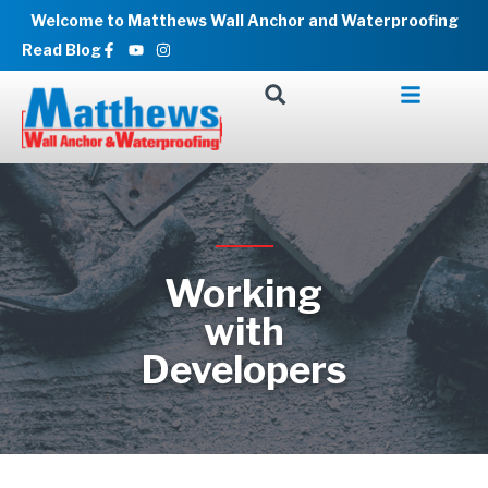
Skip
Welcome to Matthews Wall Anchor and Waterproofing
to
Facebook-
Youtube
Instagram
Read Blog
f
content
Working
with
Developers