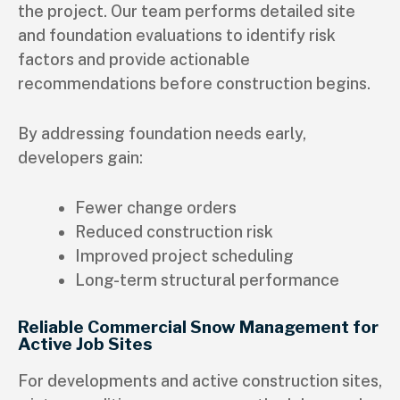
the project. Our team performs detailed site
and foundation evaluations to identify risk
factors and provide actionable
recommendations before construction begins.
By addressing foundation needs early,
developers gain:
Fewer change orders
Reduced construction risk
Improved project scheduling
Long-term structural performance
Reliable Commercial Snow Management for
Active Job Sites
For developments and active construction sites,