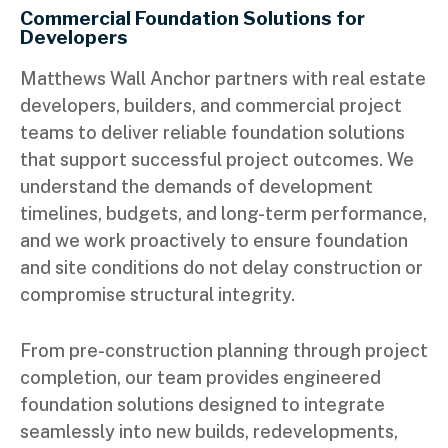
Commercial Foundation Solutions for
Developers
Matthews Wall Anchor partners with real estate
developers, builders, and commercial project
teams to deliver reliable foundation solutions
that support successful project outcomes. We
understand the demands of development
timelines, budgets, and long-term performance,
and we work proactively to ensure foundation
and site conditions do not delay construction or
compromise structural integrity.
From pre-construction planning through project
completion, our team provides engineered
foundation solutions designed to integrate
seamlessly into new builds, redevelopments,