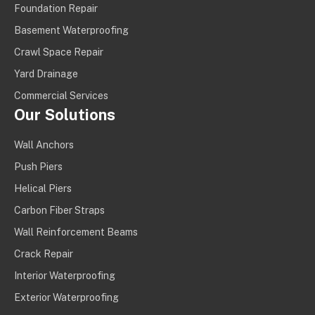
Foundation Repair
Basement Waterproofing
Crawl Space Repair
Yard Drainage
Commercial Services
Our Solutions
Wall Anchors
Push Piers
Helical Piers
Carbon Fiber Straps
Wall Reinforcement Beams
Crack Repair
Interior Waterproofing
Exterior Waterproofing