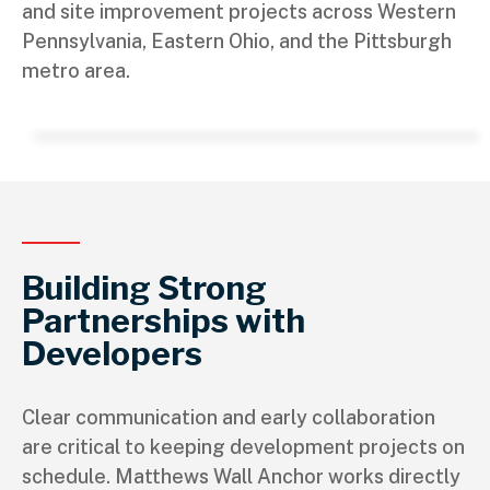
and site improvement projects across Western
Pennsylvania, Eastern Ohio, and the Pittsburgh
metro area.
Building Strong
Partnerships with
Developers
Clear communication and early collaboration
are critical to keeping development projects on
schedule. Matthews Wall Anchor works directly