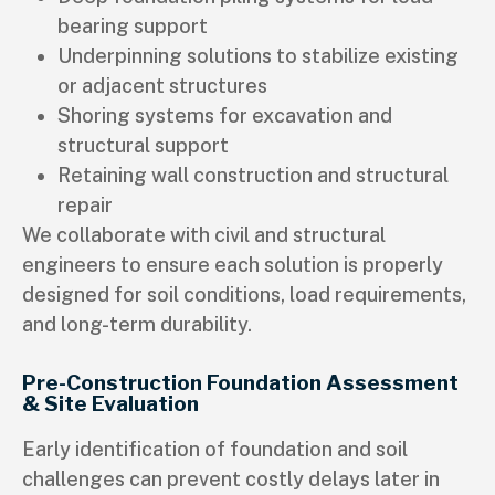
bearing support
Underpinning solutions to stabilize existing
or adjacent structures
Shoring systems for excavation and
structural support
Retaining wall construction and structural
repair
We collaborate with civil and structural
engineers to ensure each solution is properly
designed for soil conditions, load requirements,
and long-term durability.
Pre-Construction Foundation Assessment
& Site Evaluation
Early identification of foundation and soil
challenges can prevent costly delays later in