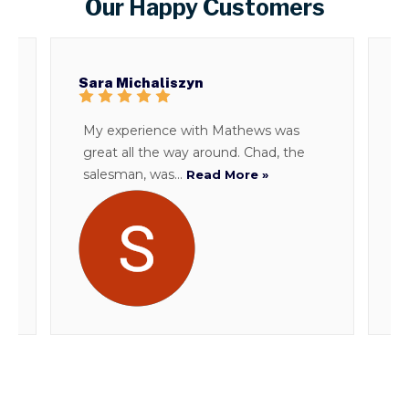
Our Happy Customers
Sara Michaliszyn
B
My experience with Mathews was
T
great all the way around. Chad, the
d
salesman, was...
i
Read More »