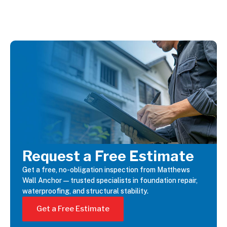
Request a Free Estimate
Get a free, no-obligation inspection from Matthews
Wall Anchor—trusted specialists in foundation repair,
waterproofing, and structural stability.
Get a Free Estimate