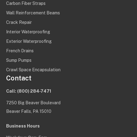
Carbon Fiber Straps
Wall Reinforcement Beams
Crack Repair
Interior Waterproofing
Exterior Waterproofing
French Drains
Sump Pumps
Crawl Space Encapsulation
Contact
Call:
(800) 284-7471
7250 Big Beaver Boulevard
Beaver Falls, PA 15010
Business Hours