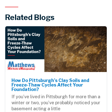
Related Blogs
How Do Pittsburgh’s Clay Soils and
Freeze-Thaw Cycles Affect Your
Foundation?
If you’ve lived in Pittsburgh for more than a
winter or two, you’ve probably noticed your
basement acting a little