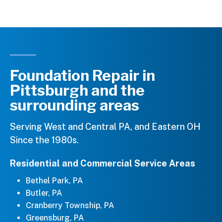
Foundation Repair in
Pittsburgh and the
surrounding areas
Serving West and Central PA, and Eastern OH
Since the 1980s.
Residential and Commercial Service Areas
Bethel Park, PA
Butler, PA
Cranberry Township, PA
Greensburg, PA