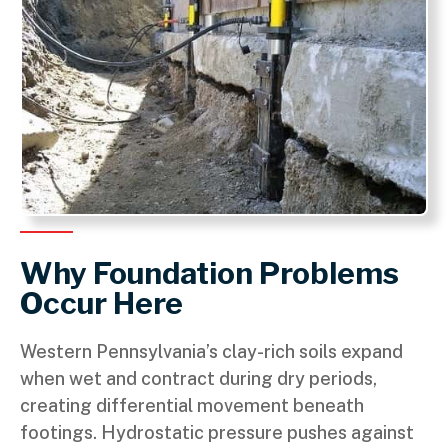
Why Foundation Problems
Occur Here
Western Pennsylvania’s clay-rich soils expand
when wet and contract during dry periods,
creating differential movement beneath
footings. Hydrostatic pressure pushes against