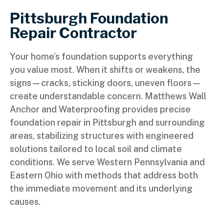
Pittsburgh Foundation
Repair Contractor
Your home’s foundation supports everything
you value most. When it shifts or weakens, the
signs—cracks, sticking doors, uneven floors—
create understandable concern. Matthews Wall
Anchor and Waterproofing provides precise
foundation repair in Pittsburgh and surrounding
areas, stabilizing structures with engineered
solutions tailored to local soil and climate
conditions. We serve Western Pennsylvania and
Eastern Ohio with methods that address both
the immediate movement and its underlying
causes.