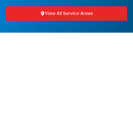
View All Service Areas
Leaflet
+
−