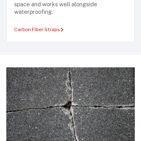
space and works well alongside
waterproofing.
Carbon Fiber Straps