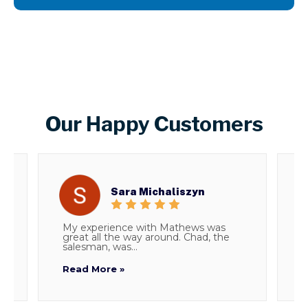
Our Happy Customers
Sara Michaliszyn
My experience with Mathews was
T
great all the way around. Chad, the
d
salesman, was...
i
Read More »
R