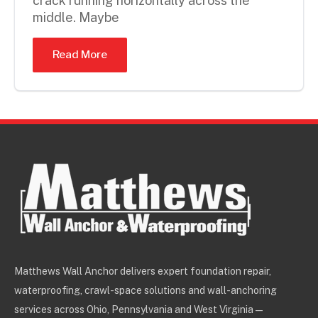
crack running horizontally across the
middle. Maybe
Read More
Matthews Wall Anchor delivers expert foundation repair,
waterproofing, crawl-space solutions and wall-anchoring
services across Ohio, Pennsylvania and West Virginia —