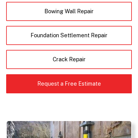
Bowing Wall Repair
Foundation Settlement Repair
Crack Repair
Request a Free Estimate