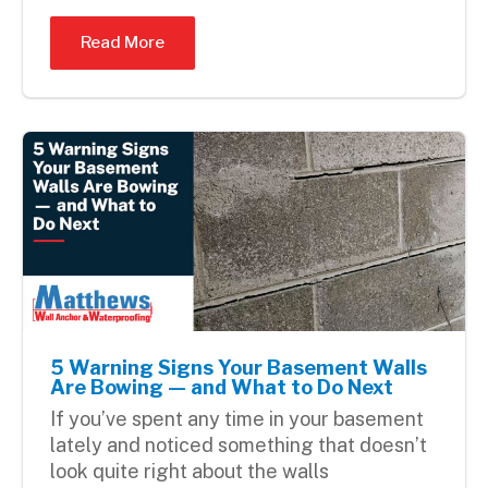
Read More
5 Warning Signs Your Basement Walls
Are Bowing — and What to Do Next
If you’ve spent any time in your basement
lately and noticed something that doesn’t
look quite right about the walls