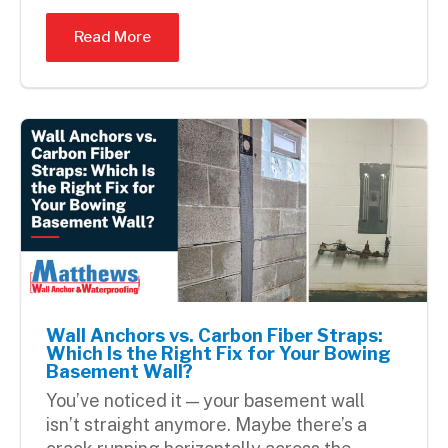
Read More
Wall Anchors vs. Carbon Fiber Straps:
Which Is the Right Fix for Your Bowing
Basement Wall?
You’ve noticed it — your basement wall
isn’t straight anymore. Maybe there’s a