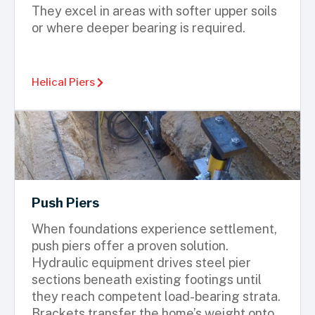
They excel in areas with softer upper soils
or where deeper bearing is required.
Helical Piers
Push Piers
When foundations experience settlement,
push piers offer a proven solution.
Hydraulic equipment drives steel pier
sections beneath existing footings until
they reach competent load-bearing strata.
Brackets transfer the home’s weight onto