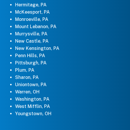
Hermitage, PA
McKeesport, PA
Monroeville, PA
Mount Lebanon, PA
Murrysville, PA
New Castle, PA
New Kensington, PA
Penn Hills, PA
Pittsburgh, PA
Plum, PA
Sharon, PA
Uniontown, PA
Warren, OH
Washington, PA
West Mifflin, PA
Youngstown, OH