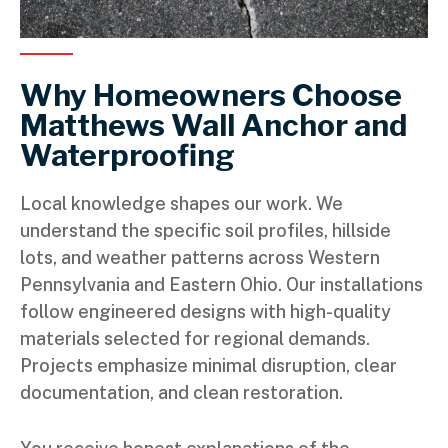
Why Homeowners Choose
Matthews Wall Anchor and
Waterproofing
Local knowledge shapes our work. We
understand the specific soil profiles, hillside
lots, and weather patterns across Western
Pennsylvania and Eastern Ohio. Our installations
follow engineered designs with high-quality
materials selected for regional demands.
Projects emphasize minimal disruption, clear
documentation, and clean restoration.