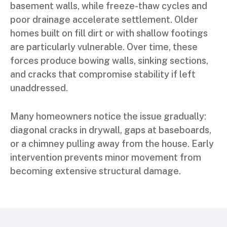
basement walls, while freeze-thaw cycles and
poor drainage accelerate settlement. Older
homes built on fill dirt or with shallow footings
are particularly vulnerable. Over time, these
forces produce bowing walls, sinking sections,
and cracks that compromise stability if left
unaddressed.
Many homeowners notice the issue gradually:
diagonal cracks in drywall, gaps at baseboards,
or a chimney pulling away from the house. Early
intervention prevents minor movement from
becoming extensive structural damage.