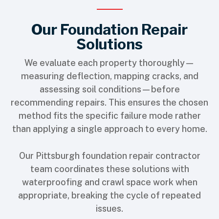
Our Foundation Repair
Solutions
We evaluate each property thoroughly—
measuring deflection, mapping cracks, and
assessing soil conditions—before
recommending repairs. This ensures the chosen
method fits the specific failure mode rather
than applying a single approach to every home.
Our
Pittsburgh foundation repair contractor
team coordinates these solutions with
waterproofing and crawl space work when
appropriate, breaking the cycle of repeated
issues.