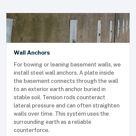
Wall Anchors
For bowing or leaning basement walls, we
install steel wall anchors. A plate inside
the basement connects through the wall
to an exterior earth anchor buried in
stable soil. Tension rods counteract
lateral pressure and can often straighten
walls over time. This system uses the
surrounding earth as a reliable
counterforce.