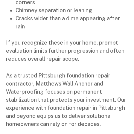
corners
Chimney separation or leaning
Cracks wider than a dime appearing after
rain
If you recognize these in your home, prompt
evaluation limits further progression and often
reduces overall repair scope.
As a trusted Pittsburgh foundation repair
contractor, Matthews Wall Anchor and
Waterproofing focuses on permanent
stabilization that protects your investment. Our
experience with foundation repair in Pittsburgh
and beyond equips us to deliver solutions
homeowners can rely on for decades.