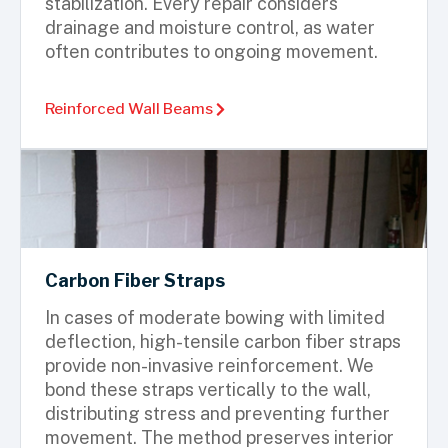
stabilization. Every repair considers
drainage and moisture control, as water
often contributes to ongoing movement.
Reinforced Wall Beams
Carbon Fiber Straps
In cases of moderate bowing with limited
deflection, high-tensile carbon fiber straps
provide non-invasive reinforcement. We
bond these straps vertically to the wall,
distributing stress and preventing further
movement. The method preserves interior