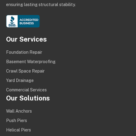
ensuring lasting structural stability.
Our Services
Foundation Repair
Basement Waterproofing
Crawl Space Repair
Yard Drainage
Commercial Services
Our Solutions
Wall Anchors
Push Piers
Helical Piers