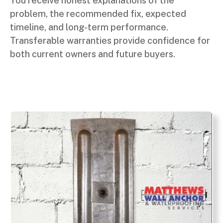
You receive honest explanations of the
problem, the recommended fix, expected
timeline, and long-term performance.
Transferable warranties provide confidence for
both current owners and future buyers.