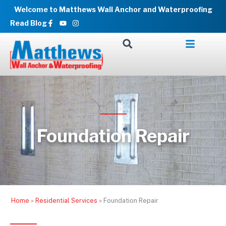
Skip
Welcome to Matthews Wall Anchor and Waterproofing
to
Facebook-
Youtube
Instagram
Read Blog
f
content
Foundation Repair
Home
»
Residential Services
»
Foundation Repair