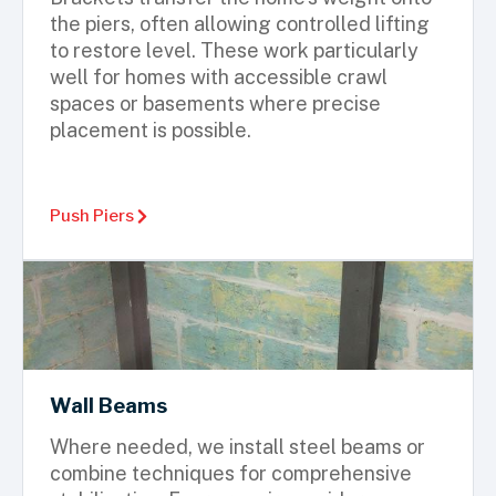
the piers, often allowing controlled lifting
to restore level. These work particularly
well for homes with accessible crawl
spaces or basements where precise
placement is possible.
Push Piers
Wall Beams
Where needed, we install steel beams or
combine techniques for comprehensive