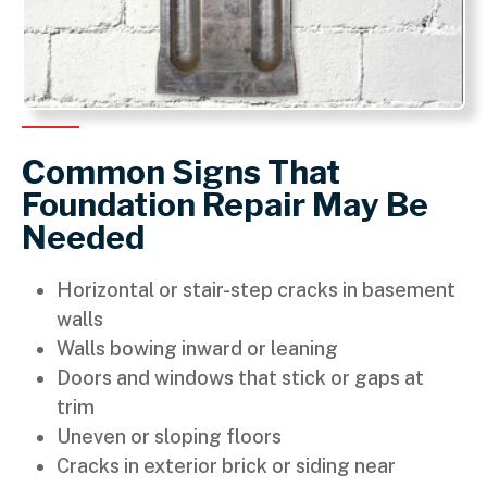
Common Signs That
Foundation Repair May Be
Needed
Horizontal or stair-step cracks in basement
walls
Walls bowing inward or leaning
Doors and windows that stick or gaps at
trim
Uneven or sloping floors
Cracks in exterior brick or siding near