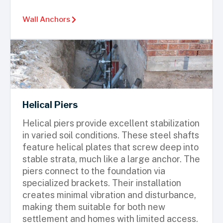
Wall Anchors
Helical Piers
Helical piers provide excellent stabilization
in varied soil conditions. These steel shafts
feature helical plates that screw deep into
stable strata, much like a large anchor. The
piers connect to the foundation via
specialized brackets. Their installation
creates minimal vibration and disturbance,
making them suitable for both new
settlement and homes with limited access.