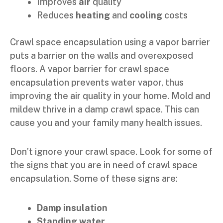
Improves
air
quality
Reduces
heating
and
cooling
costs
Crawl space encapsulation using a vapor barrier
puts a barrier on the walls and overexposed
floors. A vapor barrier for crawl space
encapsulation prevents water vapor, thus
improving the air quality in your home. Mold and
mildew thrive in a damp crawl space. This can
cause you and your family many health issues.
Don’t ignore your crawl space. Look for some of
the signs that you are in need of crawl space
encapsulation. Some of these signs are:
Damp insulation
Standing water