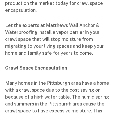
product on the market today for crawl space
encapsulation.
Let the experts at Matthews Wall Anchor &
Waterproofing install a vapor barrier in your
crawl space that will stop moisture from
migrating to your living spaces and keep your
home and family safe for years to come.
Crawl Space Encapsulation
Many homes in the Pittsburgh area have a home
with a crawl space due to the cost saving or
because of a high water table. The humid spring
and summers in the Pittsburgh area cause the
crawl space to have excessive moisture. This