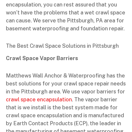
encapsulation, you can rest assured that you
won’t have the problems that a wet crawl space
can cause. We serve the Pittsburgh, PA area for
basement waterproofing and foundation repair.
The Best Crawl Space Solutions in Pittsburgh
Crawl Space Vapor Barriers
Matthews Wall Anchor & Waterproofing has the
best solutions for your crawl space repair needs
in the Pittsburgh area. We use vapor barriers for
crawl space encapsulation
. The vapor barrier
that is we install is the best system made for
crawl space encapsulation and is manufactured
by Earth Contact Products (ECP), the leader in
the manufacturing of basement waterproofing