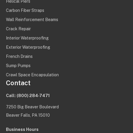
Helical Piers
Carbon Fiber Straps
Wall Reinforcement Beams
Crack Repair
Interior Waterproofing
Exterior Waterproofing
French Drains
Sump Pumps
Crawl Space Encapsulation
Contact
Call:
(800) 284-7471
7250 Big Beaver Boulevard
Beaver Falls, PA 15010
Business Hours