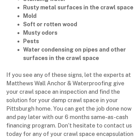
Rusty metal surfaces in the crawl space
Mold
Soft or rotten wood
Musty odors
Pests
Water condensing on pipes and other
surfaces in the crawl space
If you see any of these signs, let the experts at
Matthews Wall Anchor & Waterproofing give
your crawl space an inspection and find the
solution for your damp crawl space in your
Pittsburgh home. You can get the job done now
and pay later with our 6 months same-as-cash
financing program. Don’t hesitate to contact us
today for any of your crawl space encapsulation