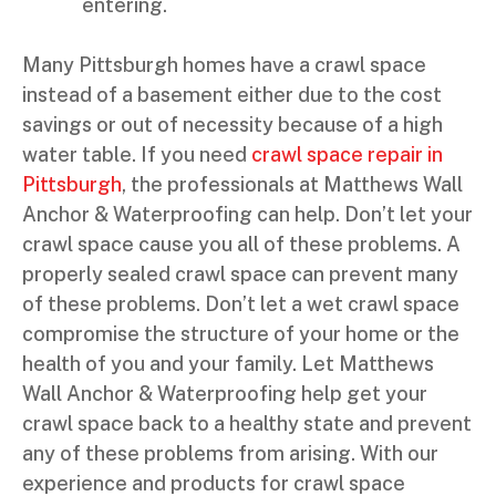
entering.
Many Pittsburgh homes have a crawl space
instead of a basement either due to the cost
savings or out of necessity because of a high
water table. If you need
crawl space repair in
Pittsburgh
, the professionals at Matthews Wall
Anchor & Waterproofing can help. Don’t let your
crawl space cause you all of these problems. A
properly sealed crawl space can prevent many
of these problems. Don’t let a wet crawl space
compromise the structure of your home or the
health of you and your family. Let Matthews
Wall Anchor & Waterproofing help get your
crawl space back to a healthy state and prevent
any of these problems from arising. With our
experience and products for crawl space