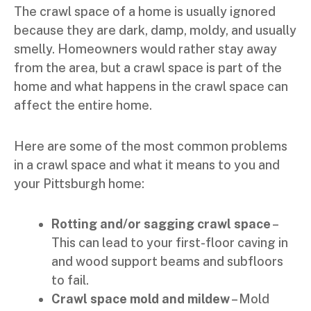
The crawl space of a home is usually ignored
because they are dark, damp, moldy, and usually
smelly. Homeowners would rather stay away
from the area, but a crawl space is part of the
home and what happens in the crawl space can
affect the entire home.
Here are some of the most common problems
in a crawl space and what it means to you and
your Pittsburgh home:
Rotting and/or sagging crawl space
–
This can lead to your first-floor caving in
and wood support beams and subfloors
to fail.
Crawl space mold and mildew
– Mold