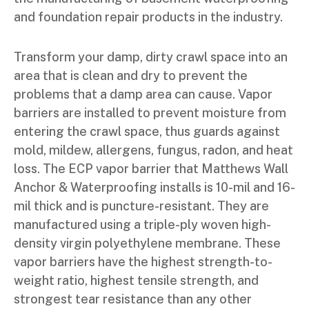
and foundation repair products in the industry.
Transform your damp, dirty crawl space into an
area that is clean and dry to prevent the
problems that a damp area can cause. Vapor
barriers are installed to prevent moisture from
entering the crawl space, thus guards against
mold, mildew, allergens, fungus, radon, and heat
loss. The ECP vapor barrier that Matthews Wall
Anchor & Waterproofing installs is 10-mil and 16-
mil thick and is puncture-resistant. They are
manufactured using a triple-ply woven high-
density virgin polyethylene membrane. These
vapor barriers have the highest strength-to-
weight ratio, highest tensile strength, and
strongest tear resistance than any other