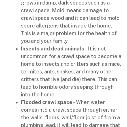
grows in damp, dark spaces such as a
crawl space. Mold means damage to
crawl space wood and it can lead to mold
spore allergens that invade the home.
This is a major problem for the health of
you and your family.
Insects and dead animals
– It is not
uncommon for a crawl space to become a
home to insects and critters such as mice,
termites, ants, snakes, and many other
critters that live (and die) there. This can
lead to horrible odors seeping through
into the home.
Flooded crawl space
– When water
comes into a crawl space through either
the walls, floors, wall/floor joist of from a
plumbing lead, it will lead to damage that