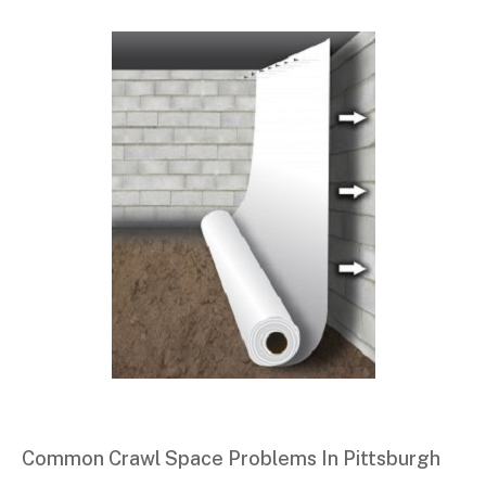
Common Crawl Space Problems In Pittsburgh