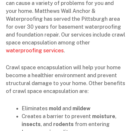
can cause a variety of problems for you and
your home. Matthews Wall Anchor &
Waterproofing has served the Pittsburgh area
for over 30 years for basement waterproofing
and foundation repair. Our services include crawl
space encapsulation among other
waterproofing services
.
Crawl space encapsulation will help your home
become a healthier environment and prevent
structural damage to your home. Other benefits
of crawl space encapsulation are:
Eliminates
mold
and
mildew
Creates a barrier to prevent
moisture
,
insects
, and
rodents
from entering