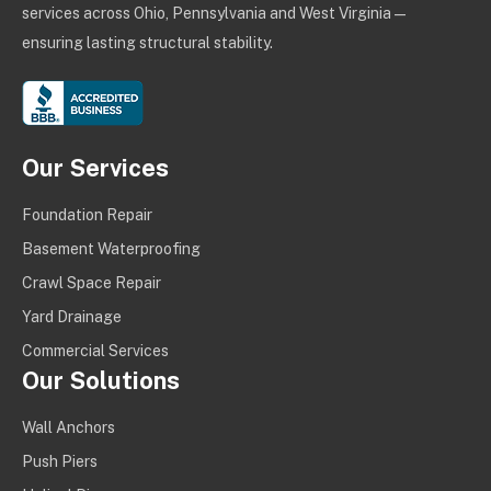
services across Ohio, Pennsylvania and West Virginia —
ensuring lasting structural stability.
Our Services
Foundation Repair
Basement Waterproofing
Crawl Space Repair
Yard Drainage
Commercial Services
Our Solutions
Wall Anchors
Push Piers