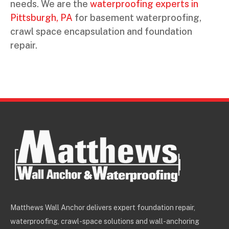
needs. We are the
waterproofing experts in
Pittsburgh, PA
for basement waterproofing,
crawl space encapsulation and foundation
repair.
Matthews Wall Anchor delivers expert foundation repair,
waterproofing, crawl-space solutions and wall-anchoring