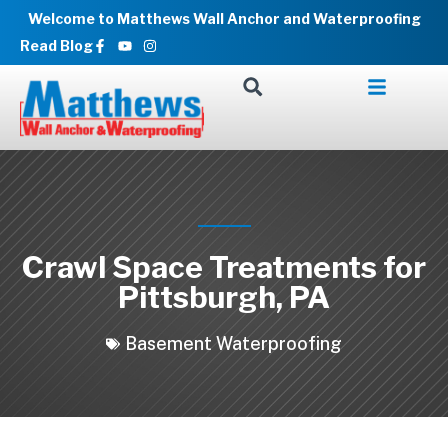
Skip
Welcome to Matthews Wall Anchor and Waterproofing
to
Facebook-
Youtube
Instagram
Read Blog
f
content
Crawl Space Treatments for
Pittsburgh, PA
Basement Waterproofing