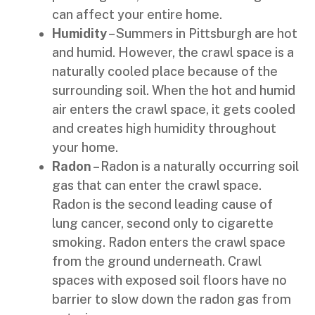
can affect your entire home.
Humidity
– Summers in Pittsburgh are hot
and humid. However, the crawl space is a
naturally cooled place because of the
surrounding soil. When the hot and humid
air enters the crawl space, it gets cooled
and creates high humidity throughout
your home.
Radon
– Radon is a naturally occurring soil
gas that can enter the crawl space.
Radon is the second leading cause of
lung cancer, second only to cigarette
smoking. Radon enters the crawl space
from the ground underneath. Crawl
spaces with exposed soil floors have no
barrier to slow down the radon gas from