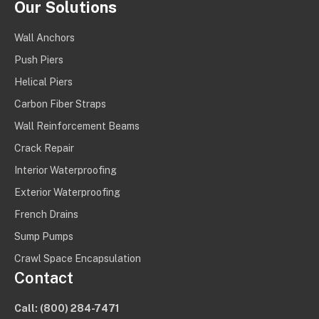
Our Solutions
Wall Anchors
Push Piers
Helical Piers
Carbon Fiber Straps
Wall Reinforcement Beams
Crack Repair
Interior Waterproofing
Exterior Waterproofing
French Drains
Sump Pumps
Crawl Space Encapsulation
Contact
Call:
(800) 284-7471