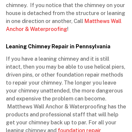
chimney. If you notice that the chimney on your
house is detached from the structure or leaning
in one direction or another, Call
Matthews Wall
Anchor & Waterproofing
!
Leaning Chimney Repair in Pennsylvania
If you have a leaning chimney and it is still
intact, then you may be able to use helical piers,
driven pins, or other foundation repair methods
to repair your chimney. The longer you leave
your chimney unattended, the more dangerous
and expensive the problem can become.
Matthews Wall Anchor & Waterproofing has the
products and professional staff that will help
get your chimney back up to par. For all your
leaning chimney and
foundation repair