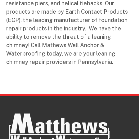
resistance piers, and helical tiebacks. Our
products are made by Earth Contact Products
(ECP), the leading manufacturer of foundation
repair products in the industry. We have the
ability to remove the threat of a leaning
chimney! Call Mathews Wall Anchor &
Waterproofing today, we are your leaning
chimney repair providers in Pennsylvania.