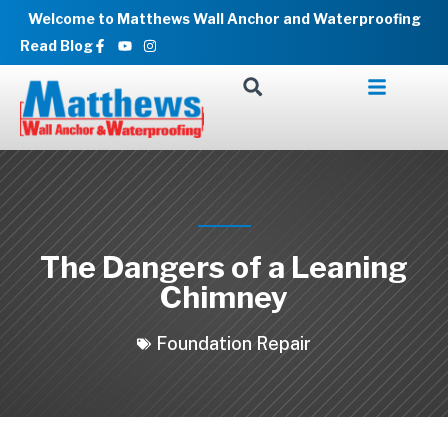
Skip
Welcome to Matthews Wall Anchor and Waterproofing
to
Facebook-
Youtube
Instagram
Read Blog
f
content
The Dangers of a Leaning
Chimney
Foundation Repair