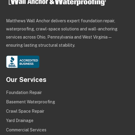
Matthews Wall Anchor delivers expert foundation repair,
waterproofing, crawl-space solutions and wall-anchoring
services across Ohio, Pennsylvania and West Virginia —
ensuring lasting structural stability.
Our Services
Foundation Repair
Basement Waterproofing
Crawl Space Repair
Yard Drainage
Commercial Services