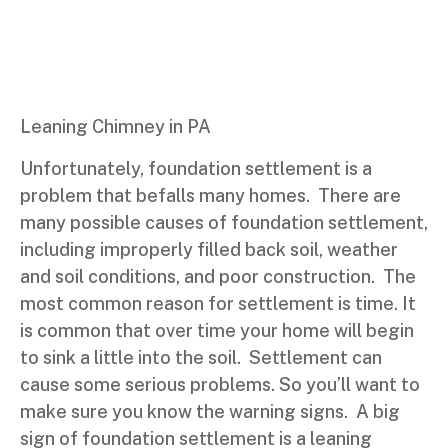
Leaning Chimney in PA
Unfortunately, foundation settlement is a
problem that befalls many homes. There are
many possible causes of foundation settlement,
including improperly filled back soil, weather
and soil conditions, and poor construction. The
most common reason for settlement is time. It
is common that over time your home will begin
to sink a little into the soil. Settlement can
cause some serious problems. So you’ll want to
make sure you know the warning signs. A big
sign of foundation settlement is a leaning