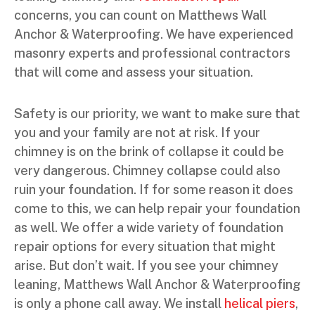
concerns, you can count on Matthews Wall
Anchor & Waterproofing. We have experienced
masonry experts and professional contractors
that will come and assess your situation.
Safety is our priority, we want to make sure that
you and your family are not at risk. If your
chimney is on the brink of collapse it could be
very dangerous. Chimney collapse could also
ruin your foundation. If for some reason it does
come to this, we can help repair your foundation
as well. We offer a wide variety of foundation
repair options for every situation that might
arise. But don’t wait. If you see your chimney
leaning, Matthews Wall Anchor & Waterproofing
is only a phone call away. We install
helical piers
,