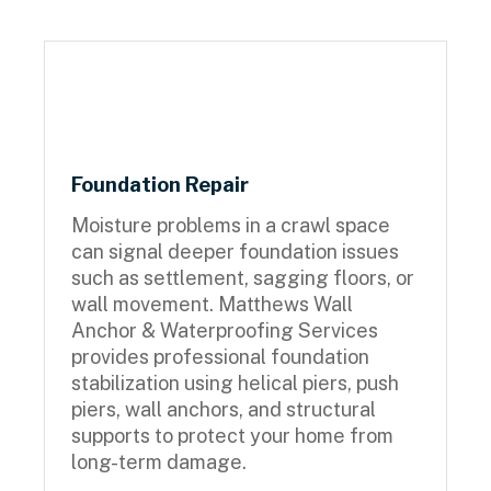
Foundation Repair
Moisture problems in a crawl space
can signal deeper foundation issues
such as settlement, sagging floors, or
wall movement. Matthews Wall
Anchor & Waterproofing Services
provides professional foundation
stabilization using helical piers, push
piers, wall anchors, and structural
supports to protect your home from
long-term damage.