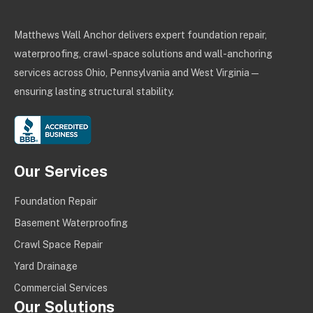
Matthews Wall Anchor delivers expert foundation repair,
waterproofing, crawl-space solutions and wall-anchoring
services across Ohio, Pennsylvania and West Virginia —
ensuring lasting structural stability.
Our Services
Foundation Repair
Basement Waterproofing
Crawl Space Repair
Yard Drainage
Commercial Services
Our Solutions