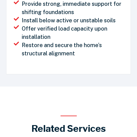
Provide strong, immediate support for
shifting foundations
Install below active or unstable soils
Offer verified load capacity upon
installation
Restore and secure the home’s
structural alignment
Related Services