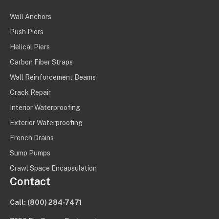
Wall Anchors
Push Piers
Helical Piers
Carbon Fiber Straps
Wall Reinforcement Beams
Crack Repair
Interior Waterproofing
Exterior Waterproofing
French Drains
Sump Pumps
Crawl Space Encapsulation
Contact
Call:
(800) 284-7471