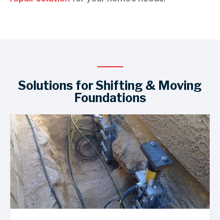
Solutions for Shifting & Moving
Foundations