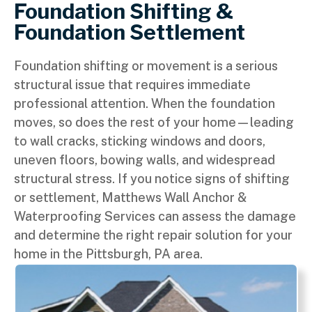
Foundation Shifting &
Foundation Settlement
Foundation shifting or movement is a serious
structural issue that requires immediate
professional attention. When the foundation
moves, so does the rest of your home—leading
to wall cracks, sticking windows and doors,
uneven floors, bowing walls, and widespread
structural stress. If you notice signs of shifting
or settlement, Matthews Wall Anchor &
Waterproofing Services can assess the damage
and determine the right repair solution for your
home in the Pittsburgh, PA area.