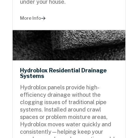
under your house.
More Info
Hydroblox Residential Drainage
Systems
Hydroblox panels provide high-
efficiency drainage without the
clogging issues of traditional pipe
systems. Installed around crawl
spaces or problem moisture areas,
Hydroblox moves water quickly and
consistently—helping keep your