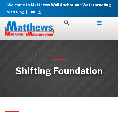
Skip
Welcome to Matthews Wall Anchor and Waterproofing
to
Facebook-
Youtube
Instagram
Read Blog
f
content
Shifting Foundation