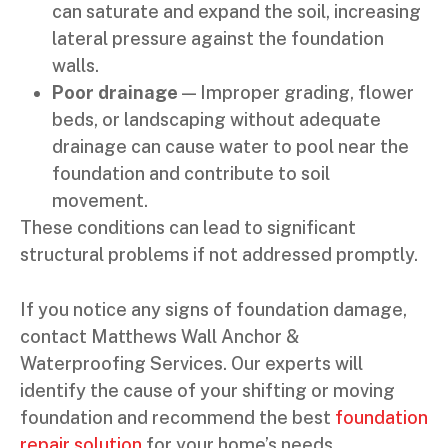
can saturate and expand the soil, increasing
lateral pressure against the foundation
walls.
Poor drainage
— Improper grading, flower
beds, or landscaping without adequate
drainage can cause water to pool near the
foundation and contribute to soil
movement.
These conditions can lead to significant
structural problems if not addressed promptly.
If you notice any signs of foundation damage,
contact Matthews Wall Anchor &
Waterproofing Services. Our experts will
identify the cause of your shifting or moving
foundation and recommend the best
foundation
repair solution
for your home’s needs.