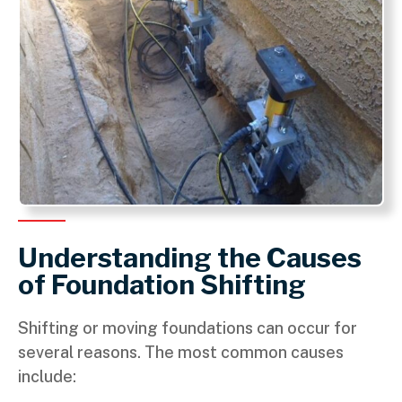
Understanding the Causes
of Foundation Shifting
Shifting or moving foundations can occur for
several reasons. The most common causes
include: