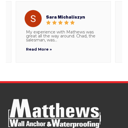
Sara Michaliszyn
My experience with Mathews was
T
great all the way around. Chad, the
d
salesman, was...
i
Read More »
R