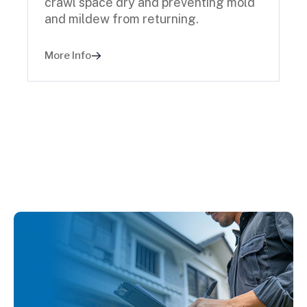
crawl space dry and preventing mold
and mildew from returning.
More Info