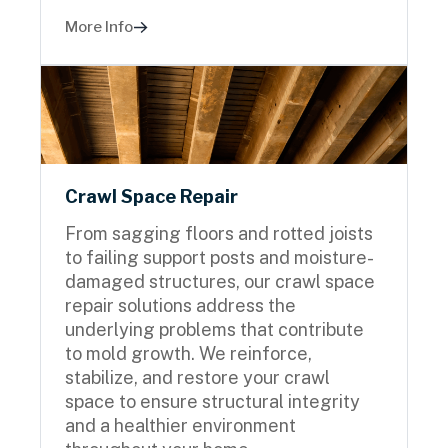
More Info
Crawl Space Repair
From sagging floors and rotted joists
to failing support posts and moisture-
damaged structures, our crawl space
repair solutions address the
underlying problems that contribute
to mold growth. We reinforce,
stabilize, and restore your crawl
space to ensure structural integrity
and a healthier environment