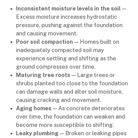
Inconsistent moisture levels in the soil
—
Excess moisture increases hydrostatic
pressure, pushing against the foundation
and causing movement.
Poor soil compaction
— Homes built on
inadequately compacted soil may
experience settling and shifting as the
ground compresses over time.
Maturing tree roots
— Large trees or
shrubs planted too close to the foundation
can damage walls and alter soil moisture,
causing cracking and movement.
Aging homes
— As concrete deteriorates
over time, the foundation can weaken and
become more susceptible to shifting.
Leaky plumbing
— Broken or leaking pipes