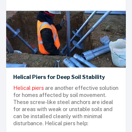
Helical Piers for Deep Soil Stability
Helical piers
are another effective solution
for homes affected by soil movement.
These screw-like steel anchors are ideal
for areas with weak or unstable soils and
can be installed cleanly with minimal
disturbance. Helical piers help: