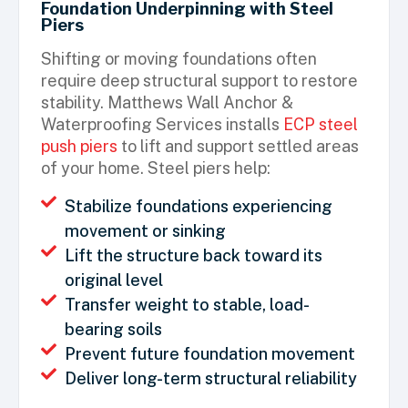
Foundation Underpinning with Steel
Piers
Shifting or moving foundations often
require deep structural support to restore
stability. Matthews Wall Anchor &
Waterproofing Services installs
ECP steel
push piers
to lift and support settled areas
of your home. Steel piers help:
Stabilize foundations experiencing
movement or sinking
Lift the structure back toward its
original level
Transfer weight to stable, load-
bearing soils
Prevent future foundation movement
Deliver long-term structural reliability