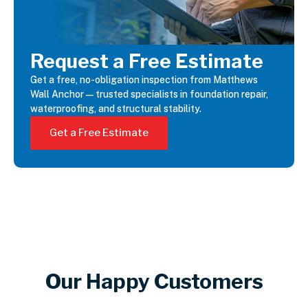
Request a Free Estimate
Get a free, no-obligation inspection from Matthews
Wall Anchor—trusted specialists in foundation repair,
waterproofing, and structural stability.
Get a Free Estimate
Our Happy Customers