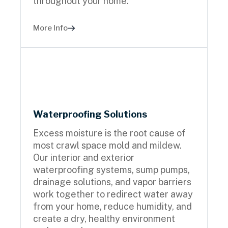
throughout your home.
More Info
Waterproofing Solutions
Excess moisture is the root cause of
most crawl space mold and mildew.
Our interior and exterior
waterproofing systems, sump pumps,
drainage solutions, and vapor barriers
work together to redirect water away
from your home, reduce humidity, and
create a dry, healthy environment